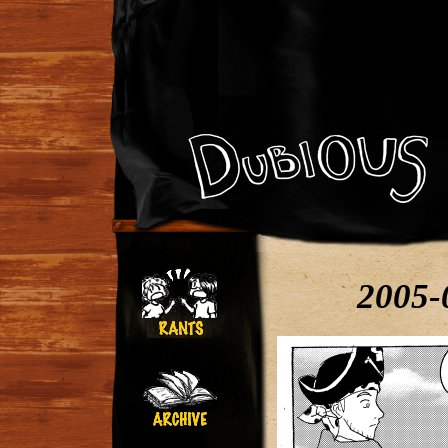
2005-0