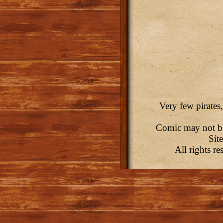
Very few pirates,
Comic may not be 
Sit
All rights r