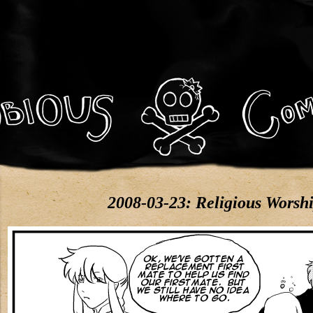
2008-03-23: Religious Worsh