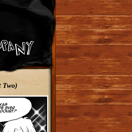
t Two)