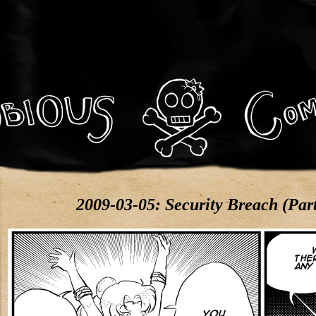
2009-03-05: Security Breach (Par