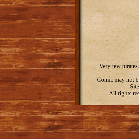
Very few pirates,
Comic may not be 
Sit
All rights r