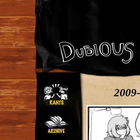
2009-