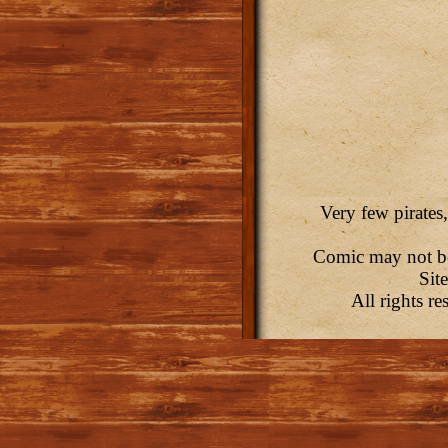
Very few pirates,
Comic may not be 
Sit
All rights r