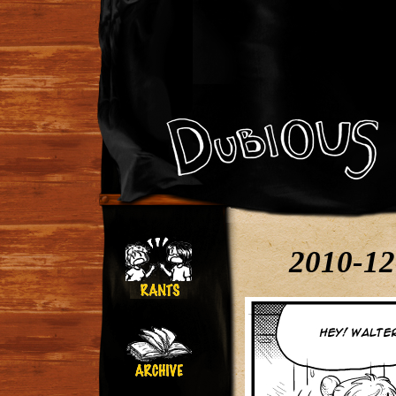
2010-12