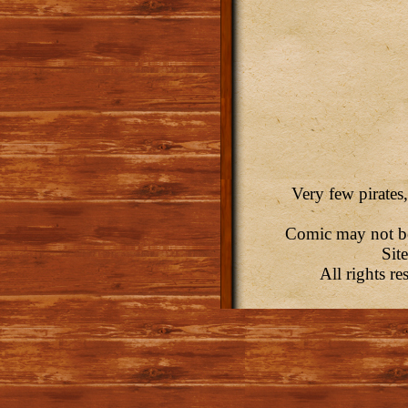
Very few pirates,
Comic may not be 
Sit
All rights r