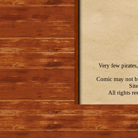
Very few pirates,
Comic may not be 
Sit
All rights r