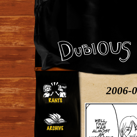
2006-0