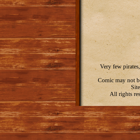
Very few pirates,
Comic may not be 
Sit
All rights r