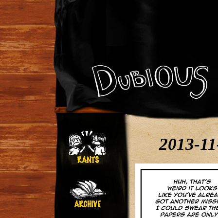
2013-11