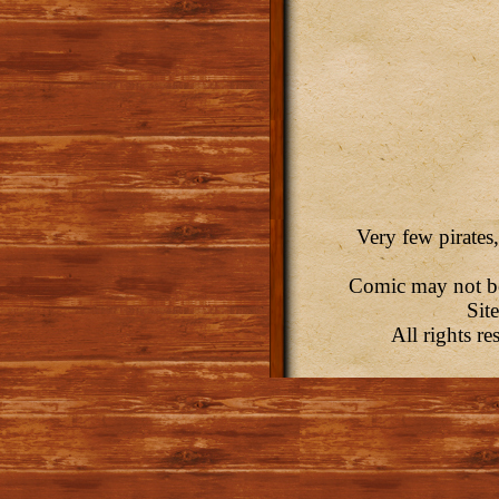
Very few pirates,
Comic may not be 
Sit
All rights r