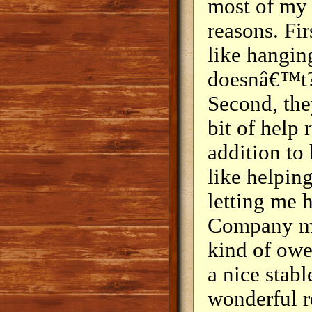
most of my 
reasons. Fi
like hangin
doesnâ€™t?
Second, the
bit of help
addition to
like helpin
letting me 
Company mat
kind of owe 
a nice stabl
wonderful r