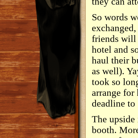
they can at
So words w
exchanged, 
friends will
hotel and so
haul their b
as well). Ya
took so lon
arrange for 
deadline to 
The upside 
booth. More