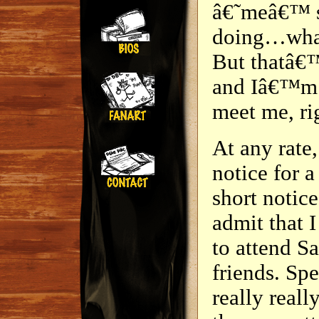
â€˜meâ€™ si
doing…whate
But thatâ€™
and Iâ€™m 
meet me, ri
At any rate, 
notice for a
short notic
admit that I
to attend S
friends. Spe
really reall