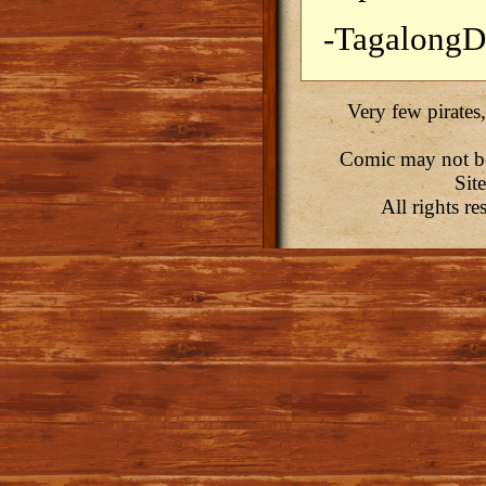
-Tagalong
Very few pirates,
Comic may not be 
Sit
All rights r