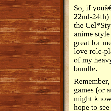
So, if youâ
22nd-24th) 
the Cel*Sty
anime style
great for m
love role-p
of my heavy
bundle.
Remember, 
games (or a
might know
hope to see 