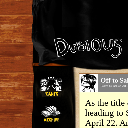
Off to S
Posted by Ben on 2011
As the title
heading to 
April 22. 