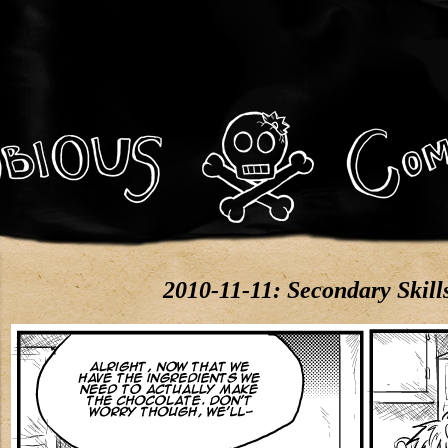
2010-11-11: Secondary Skill