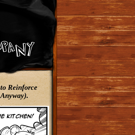
to Reinforce
 Anyway).