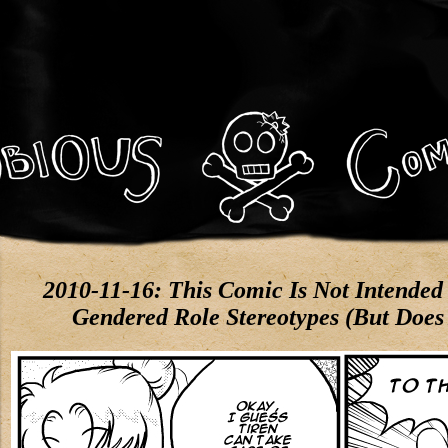
2010-11-16: This Comic Is Not Intended 
Gendered Role Stereotypes (But Does